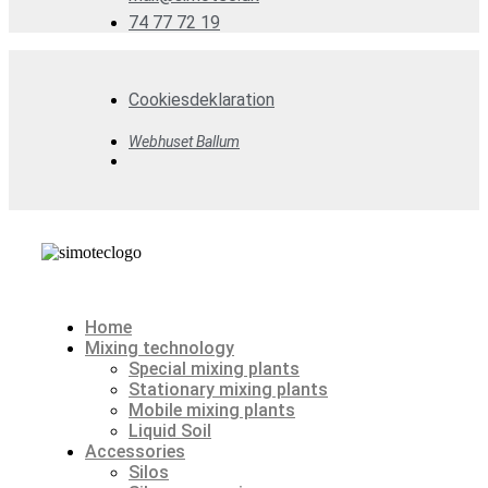
74 77 72 19
Cookiesdeklaration
Webhuset Ballum
Home
Mixing technology
Special mixing plants
Stationary mixing plants
Mobile mixing plants
Liquid Soil
Accessories
Silos