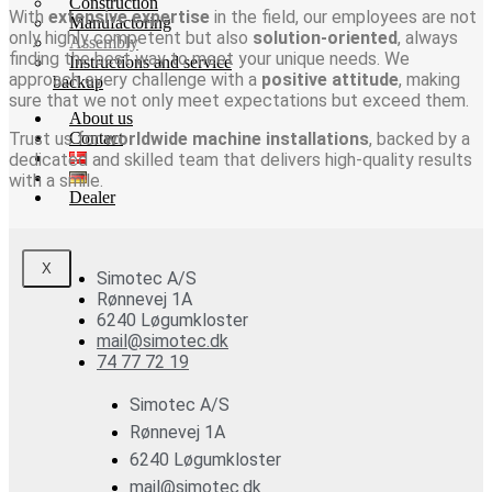
Construction
With
extensive expertise
in the field, our employees are not
Manufactoring
only highly competent but also
solution-oriented
, always
Assembly
finding the best way to meet your unique needs. We
Instructions and service
approach every challenge with a
positive attitude
, making
backup
sure that we not only meet expectations but exceed them.
About us
Trust us for
Contact
worldwide machine installations
, backed by a
dedicated and skilled team that delivers high-quality results
with a smile.
Dealer
X
Simotec A/S
Rønnevej 1A
6240 Løgumkloster
mail@simotec.dk
74 77 72 19
Simotec A/S
Rønnevej 1A
6240 Løgumkloster
mail@simotec.dk