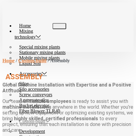
Skip
to
content
Home
Mixing
technology
Special mixing plants
Stationary mixing plants
Mobile mixing plants
Home
/
Custom-build
/ Assembly
Liquid Soil
Accessories
ASSEMBLY
Silos
Global Machine Installation with Expertise and a Positive
Silo accessories
Attitude
Screw conveyors
Aggregate silos
Our team of
flexible employees
is ready to assist you with
Bucket elevator
machine installations
anywhere in the world. Whether you’re
Fiber Blower TLR40
setting up new equipment or optimizing existing systems, we
bring
highly skilled, certified professionals
to every
Custom-build
project, ensuring that each installation is done with precision
and care.
Development