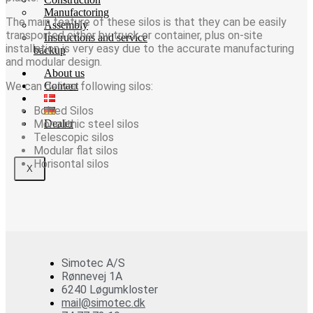
Manufactoring
The main feature of these silos is that they can be easily
Assembly
transported either by truck or container, plus on-site
Instructions and service
installation is very easy due to the accurate manufacturing
backup
and modular design.
About us
We can deliver following silos:
Contact
Bolted Silos
Monolithic steel silos
Dealer
Telescopic silos
Modular flat silos
Horisontal silos
X
Simotec A/S
Rønnevej 1A
6240 Løgumkloster
mail@simotec.dk