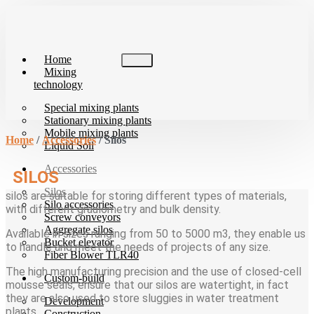
Skip
to
content
Home
Mixing
technology
Special mixing plants
Stationary mixing plants
Mobile mixing plants
Home
/
Accessories
/ Silos
Liquid Soil
Accessories
SILOS
Silos
silos are suitable for storing different types of materials,
Silo accessories
with different graulometry and bulk density.
Screw conveyors
Aggregate silos
Available in sizes ranging from 50 to 5000 m3, they enable us
Bucket elevator
to handle and meet the needs of projects of any size.
Fiber Blower TLR40
The high manufacturing precision and the use of closed-cell
Custom-build
mousse seals, ensure that our silos are watertight, in fact
they are also used to store sluggies in water treatment
Development
plants.
Construction