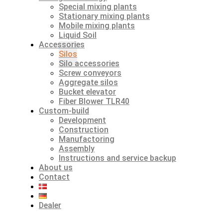
Special mixing plants
Stationary mixing plants
Mobile mixing plants
Liquid Soil
Accessories
Silos
Silo accessories
Screw conveyors
Aggregate silos
Bucket elevator
Fiber Blower TLR40
Custom-build
Development
Construction
Manufactoring
Assembly
Instructions and service backup
About us
Contact
Dealer