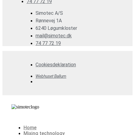
74 77 72 19
Simotec A/S
Rønnevej 1A
6240 Løgumkloster
mail@simotec.dk
74 77 72 19
Cookiesdeklaration
Webhuset Ballum
Home
Mixing technology